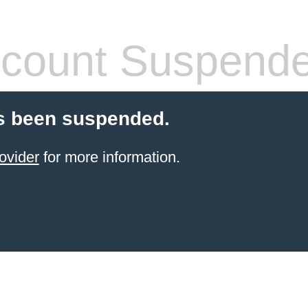
count Suspend
s been suspended.
ovider
for more information.