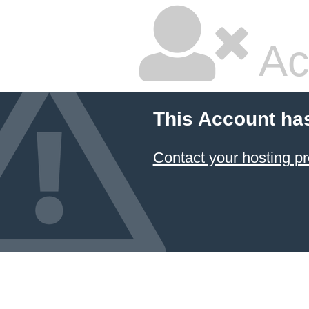
Ac
This Account ha
Contact your hosting pr