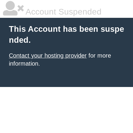
Account Suspended
This Account has been suspe
nded.
Contact your hosting provider
for more
information.